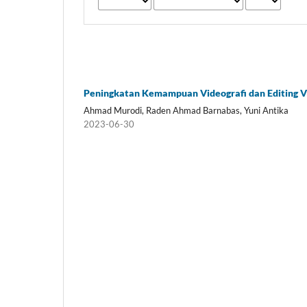
Peningkatan Kemampuan Videografi dan Editing 
Ahmad Murodi, Raden Ahmad Barnabas, Yuni Antika
2023-06-30