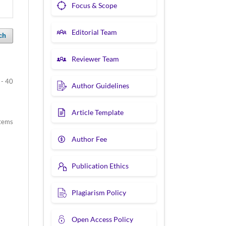
Focus & Scope
Editorial Team
ch
Reviewer Team
 - 40
Author Guidelines
Article Template
items
Author Fee
Publication Ethics
Plagiarism Policy
Open Access Policy