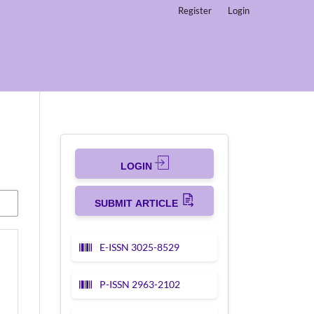
Register
Login
LOGIN
SUBMIT ARTICLE
E-ISSN 3025-8529
P-ISSN 2963-2102