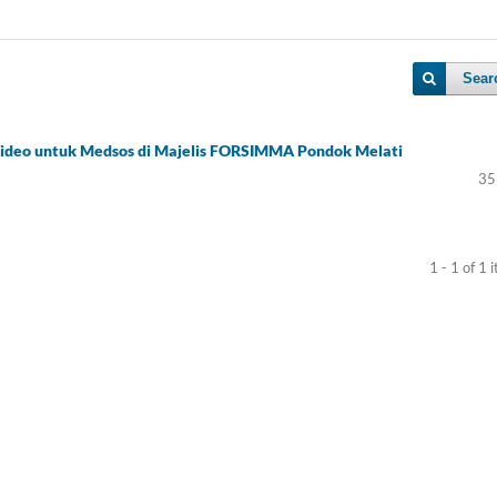
Sear
Video untuk Medsos di Majelis FORSIMMA Pondok Melati
35
1 - 1 of 1 