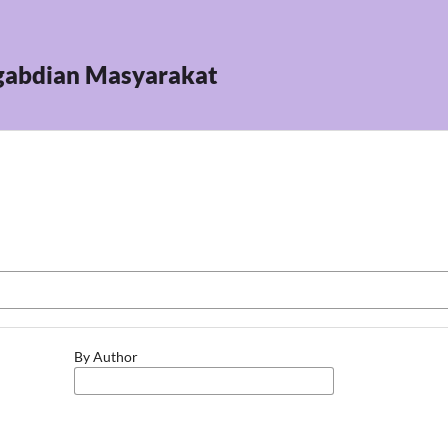
ngabdian Masyarakat
By Author