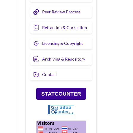
Peer Review Process
Retraction & Correction
Licensing & Copyright
Archiving & Repository
Contact
STATCOUNTER