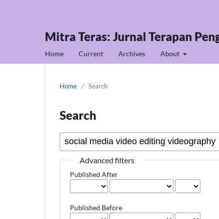
Mitra Teras: Jurnal Terapan Pe
Home
Current
Archives
About
Home
/
Search
Search
Advanced filters
Published After
Published Before