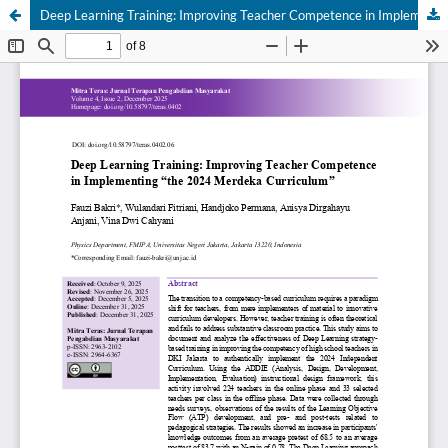
Deep Learning Training: Improving Teacher Competence in Implementing “the 2024 Merdeka Curriculum”