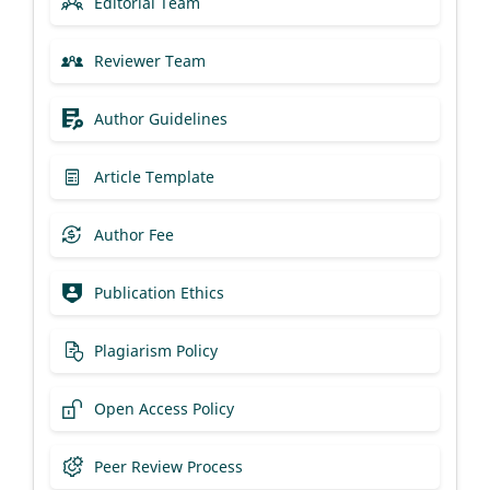
Editorial Team
Reviewer Team
Author Guidelines
Article Template
Author Fee
Publication Ethics
Plagiarism Policy
Open Access Policy
Peer Review Process