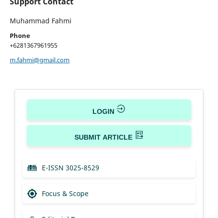
Support Contact
Muhammad Fahmi
Phone
+6281367961955
m.fahmi@gmail.com
LOGIN
SUBMIT ARTICLE
E-ISSN 3025-8529
Focus & Scope