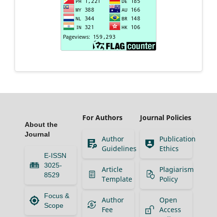
For Authors
Journal Policies
About the
Journal
Author
Publication
Guidelines
Ethics
E-ISSN
3025-
Article
Plagiarism
8529
Template
Policy
Focus &
Author
Open
Scope
Fee
Access