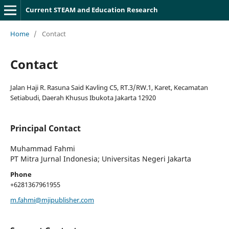
Current STEAM and Education Research
Home
/
Contact
Contact
Jalan Haji R. Rasuna Said Kavling C5, RT.3/RW.1, Karet, Kecamatan
Setiabudi, Daerah Khusus Ibukota Jakarta 12920
Principal Contact
Muhammad Fahmi
PT Mitra Jurnal Indonesia; Universitas Negeri Jakarta
Phone
+6281367961955
m.fahmi@mjipublisher.com