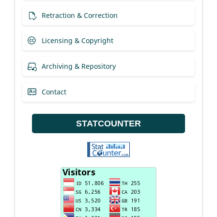
Retraction & Correction
Licensing & Copyright
Archiving & Repository
Contact
STATCOUNTER