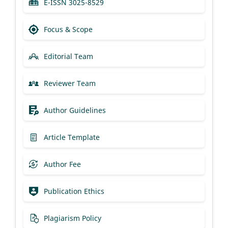
E-ISSN 3025-8529
Focus & Scope
Editorial Team
Reviewer Team
Author Guidelines
Article Template
Author Fee
Publication Ethics
Plagiarism Policy