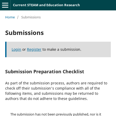
Current STEAM and Education Research
Home
/
Submissions
Submissions
Login
or
Register
to make a submission.
Submission Preparation Checklist
As part of the submission process, authors are required to
check off their submission's compliance with all of the
following items, and submissions may be returned to
authors that do not adhere to these guidelines.
The submission has not been previously published, nor is it