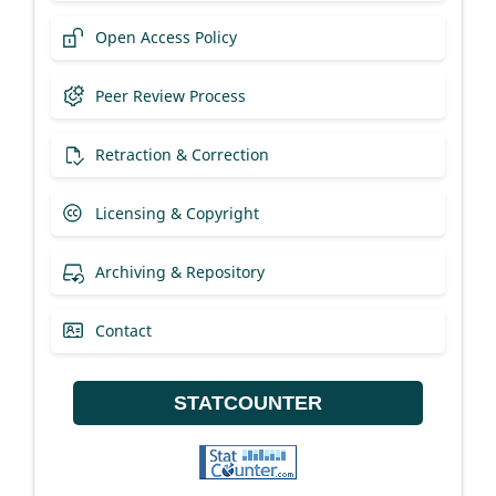
Open Access Policy
Peer Review Process
Retraction & Correction
Licensing & Copyright
Archiving & Repository
Contact
STATCOUNTER