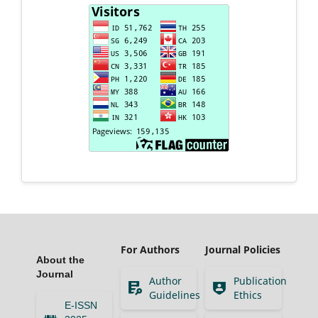
For Authors
Journal Policies
About the
Journal
Author
Publication
Guidelines
Ethics
E-ISSN