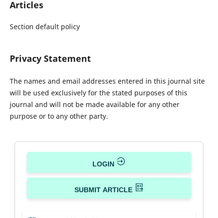
Articles
Section default policy
Privacy Statement
The names and email addresses entered in this journal site
will be used exclusively for the stated purposes of this
journal and will not be made available for any other
purpose or to any other party.
LOGIN
SUBMIT ARTICLE