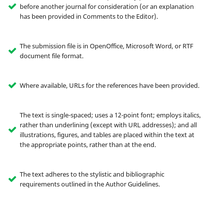
before another journal for consideration (or an explanation
has been provided in Comments to the Editor).
The submission file is in OpenOffice, Microsoft Word, or RTF
document file format.
Where available, URLs for the references have been provided.
The text is single-spaced; uses a 12-point font; employs italics,
rather than underlining (except with URL addresses); and all
illustrations, figures, and tables are placed within the text at
the appropriate points, rather than at the end.
The text adheres to the stylistic and bibliographic
requirements outlined in the Author Guidelines.