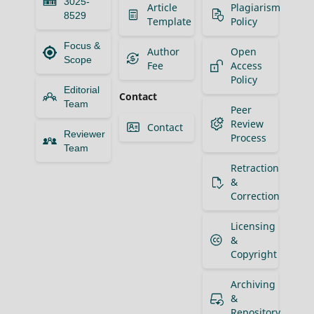
3025-
Article
Plagiarism
8529
Template
Policy
Focus &
Author
Open
Scope
Fee
Access
Policy
Editorial
Contact
Team
Peer
Review
Contact
Reviewer
Process
Team
Retraction
&
Correction
Licensing
&
Copyright
Archiving
&
Repository