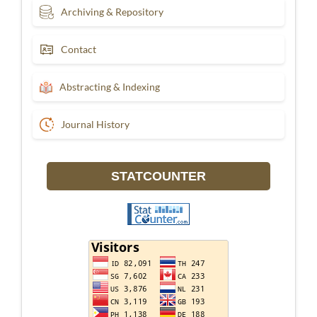
Archiving & Repository
Contact
Abstracting & Indexing
Journal History
STATCOUNTER