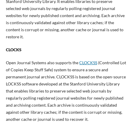
Stanford University Library. It enables libraries to preserve
selected web journals by regularly polling registered journal
websites for newly published content and archiving. Each archive
is continuously validated against other library caches; if the
content is corrupt or missing, another cache or journal is used to
restore it.
CLOCKS
Open Journal Systems also supports the
CLOCKSS
(Controlled Lot
of Copies Keep Stuff Safe) system to ensure a secure and
permanent journal archive. CLOCKSS is based on the open-source
LOCKSS software developed at the Stanford University Library
that enables libraries to preserve selected web journals by
regularly polling registered journal websites for newly published
and archiving content. Each archive is continuously validated
against other library caches; if the content is corrupt or missing,
another cache or journal is used to recover it.