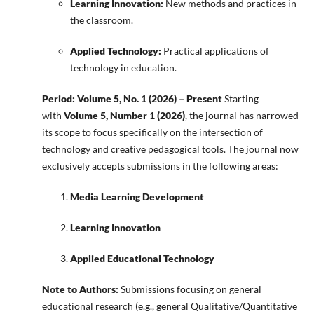
Learning Innovation:
New methods and practices in
the classroom.
Applied Technology:
Practical applications of
technology in education.
Period: Volume 5, No. 1 (2026) – Present
Starting
with
Volume 5, Number 1 (2026)
, the journal has narrowed
its scope to focus specifically on the intersection of
technology and creative pedagogical tools. The journal now
exclusively accepts submissions in the following areas:
Media Learning Development
Learning Innovation
Applied Educational Technology
Note to Authors:
Submissions focusing on general
educational research (e.g., general Qualitative/Quantitative