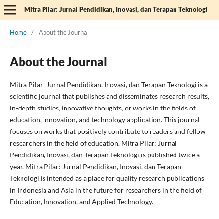
Mitra Pilar: Jurnal Pendidikan, Inovasi, dan Terapan Teknologi
Home
/
About the Journal
About the Journal
Mitra Pilar: Jurnal Pendidikan, Inovasi, dan Terapan Teknologi is a
scientific journal that publishes and disseminates research results,
in-depth studies, innovative thoughts, or works in the fields of
education, innovation, and technology application. This journal
focuses on works that positively contribute to readers and fellow
researchers in the field of education. Mitra Pilar: Jurnal
Pendidikan, Inovasi, dan Terapan Teknologi is published twice a
year. Mitra Pilar: Jurnal Pendidikan, Inovasi, dan Terapan
Teknologi is intended as a place for quality research publications
in Indonesia and Asia in the future for researchers in the field of
Education, Innovation, and Applied Technology.