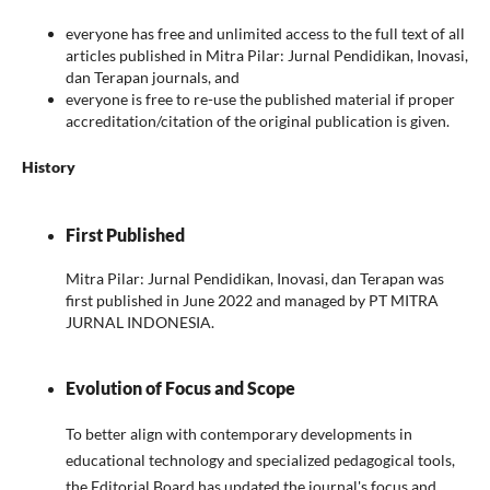
everyone has free and unlimited access to the full text of all
articles published in Mitra Pilar: Jurnal Pendidikan, Inovasi,
dan Terapan journals, and
everyone is free to re-use the published material if proper
accreditation/citation of the original publication is given.
History
First Published
Mitra Pilar: Jurnal Pendidikan, Inovasi, dan Terapan was
first published in June 2022 and managed by PT MITRA
JURNAL INDONESIA.
Evolution of Focus and Scope
To better align with contemporary developments in
educational technology and specialized pedagogical tools,
the Editorial Board has updated the journal's focus and