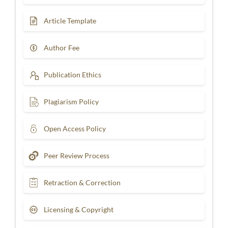
Article Template
Author Fee
Publication Ethics
Plagiarism Policy
Open Access Policy
Peer Review Process
Retraction & Correction
Licensing & Copyright