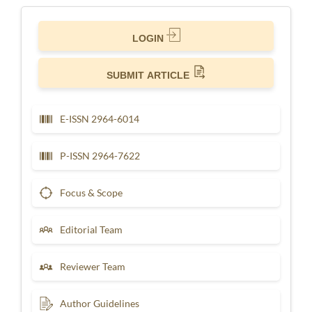
LOGIN
SUBMIT ARTICLE
E-ISSN 2964-6014
P-ISSN 2964-7622
Focus & Scope
Editorial Team
Reviewer Team
Author Guidelines