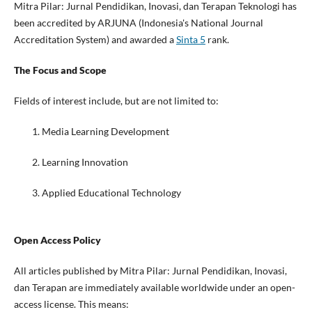
Mitra Pilar: Jurnal Pendidikan, Inovasi, dan Terapan Teknologi has
been accredited by ARJUNA (Indonesia's National Journal
Accreditation System) and awarded a
Sinta 5
rank.
The Focus and Scope
Fields of interest include, but are not limited to:
Media Learning Development
Learning Innovation
Applied Educational Technology
Open Access Policy
All articles published by Mitra Pilar: Jurnal Pendidikan, Inovasi,
dan Terapan are immediately available worldwide under an open-
access license. This means: