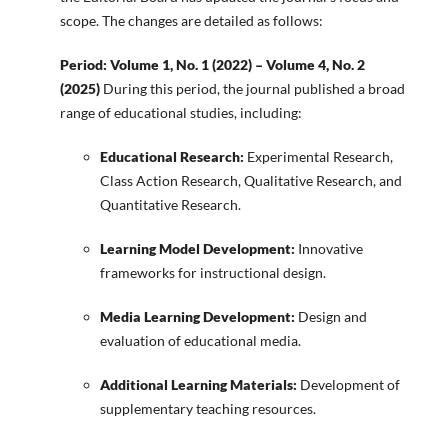
scope. The changes are detailed as follows:
Period: Volume 1, No. 1 (2022) – Volume 4, No. 2
(2025)
During this period, the journal published a broad
range of educational studies, including:
Educational Research:
Experimental Research,
Class Action Research, Qualitative Research, and
Quantitative Research.
Learning Model Development:
Innovative
frameworks for instructional design.
Media Learning Development:
Design and
evaluation of educational media.
Additional Learning Materials:
Development of
supplementary teaching resources.