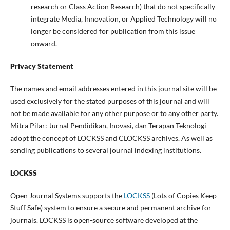
research or Class Action Research) that do not specifically
integrate Media, Innovation, or Applied Technology will no
longer be considered for publication from this issue
onward.
Privacy Statement
The names and email addresses entered in this journal site will be
used exclusively for the stated purposes of this journal and will
not be made available for any other purpose or to any other party.
Mitra Pilar: Jurnal Pendidikan, Inovasi, dan Terapan Teknologi
adopt the concept of LOCKSS and CLOCKSS archives. As well as
sending publications to several journal indexing institutions.
LOCKSS
Open Journal Systems supports the
LOCKSS
(Lots of Copies Keep
Stuff Safe) system to ensure a secure and permanent archive for
journals. LOCKSS is open-source software developed at the