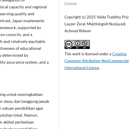
License
iscal capacity and regional
 learning quality and
Copyright (c) 2025 Valda Tsabitha Priy
contrast, Japan implements
Lauzer Zeral, Muktiningsih Nurjayadi,
framework, supported by
Achmad Ridwan
ion councils, and a
h and relatively equitable
ctiveness of educational
This work is licensed under a
Creative
ly determined by
Commons Attribution-NonCommercial
lity assurance system, and a
International License
.
ting untuk meningkatkan
r daya, dan tanggung jawab
n satuan pendidikan agar
butuhan lokal. Namun,
m akibat perbedaan
an budaya pendidikan.