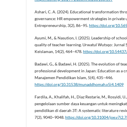
Ashari, C. A. (2024). Educational transformation thr
governance: HR empowerment strategies in private un
Entrepreneurship, 3(2), 86–95.
https://doi.org/10.56
Ayumi, M., & Nasution, I. (2025). Leadership of schoo
quality of teacher learning. Urwatul Wutsqo: Jurnal
Keislaman, 14(2), 464–478.
https://doi.org/10.5443
Badawi, G., & Badawi, H. (2025). The evolution of te
professional development in Japan: Education as a 
Manajemen Pendidikan Islam, 5(4), 435–446.
https://doi.org/10.31538/munaddhomah.v5i4.1409
Fardila, A., Khalifah, H., Diaz Restarie, M., Rosyidi, U.
pengelolaan sumber daya keuangan untuk meningkatk
pendidikan di daerah 3T: A systematic literature rev
7(2), 9040–9048.
https://doi.org/10.31004/joe.v7i2.