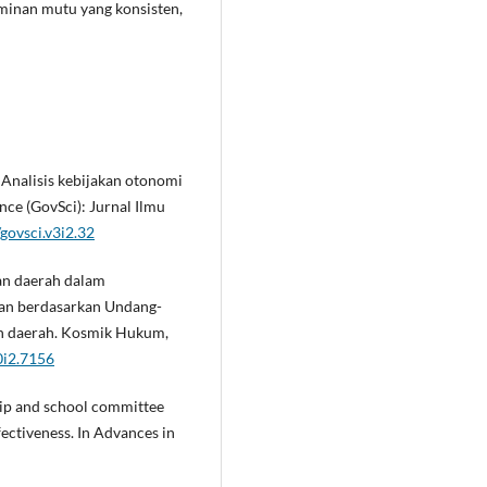
minan mutu yang konsisten,
). Analisis kebijakan otonomi
nce (GovSci): Jurnal Ilmu
govsci.v3i2.32
an daerah dalam
kan berdasarkan Undang-
n daerah. Kosmik Hukum,
0i2.7156
ship and school committee
ectiveness. In Advances in