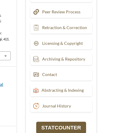
Peer Review Process
&
i
Retraction & Correction
r:
gi
,
4
(2),
Licensing & Copyright
Archiving & Repository
Contact
al
Abstracting & Indexing
Journal History
STATCOUNTER