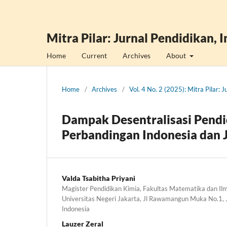
Mitra Pilar: Jurnal Pendidikan, 
Home
Current
Archives
About
Home
/
Archives
/
Vol. 4 No. 2 (2025): Mitra Pilar: 
Dampak Desentralisasi Pendi
Perbandingan Indonesia dan 
Valda Tsabitha Priyani
Magister Pendidikan Kimia, Fakultas Matematika dan I
Universitas Negeri Jakarta, Jl Rawamangun Muka No.1,
Indonesia
Lauzer Zeral