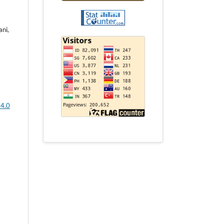
ani,
 4.0