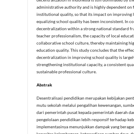
administrative authority and is highly dependent on f
institutional quality, so that its impact on improving
equalizing school quality has been inconsistent. In 
decentralization within a strong national standard 
teacher professionalism, the capacity of local educat
collaborative school culture, thereby maintaining hig
education quality. This study concludes that the effe
decentralization in improving school quality is large
strengthening institutional capacity, a consistent qua
sustainable professional culture.
Abstrak
Desentralisasi pendidikan merupakan kebijakan pen
mutu sekolah melalui pengalihan kewenangan, sumbe
dari pemerintah pusat kepada pemerintah daerah da
pengelolaan pendidikan lebih responsif terhadap ke
implementasinya menunjukkan dampak yang beraga
kapasitas kelembagaan, ketersediaan sumber daya, d