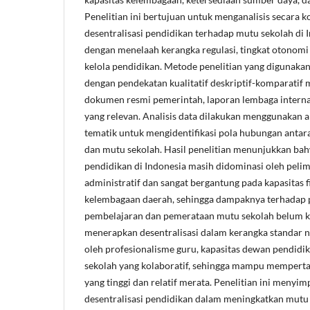
Penelitian ini bertujuan untuk menganalisis secara
desentralisasi pendidikan terhadap mutu sekolah di 
dengan menelaah kerangka regulasi, tingkat otonomi s
kelola pendidikan. Metode penelitian yang digunakan 
dengan pendekatan kualitatif deskriptif-komparatif me
dokumen resmi pemerintah, laporan lembaga internasi
yang relevan. Analisis data dilakukan menggunakan ana
tematik untuk mengidentifikasi pola hubungan antara 
dan mutu sekolah. Hasil penelitian menunjukkan bah
pendidikan di Indonesia masih didominasi oleh pel
administratif dan sangat bergantung pada kapasitas fi
kelembagaan daerah, sehingga dampaknya terhadap p
pembelajaran dan pemerataan mutu sekolah belum ko
menerapkan desentralisasi dalam kerangka standar n
oleh profesionalisme guru, kapasitas dewan pendidik
sekolah yang kolaboratif, sehingga mampu mempert
yang tinggi dan relatif merata. Penelitian ini menyi
desentralisasi pendidikan dalam meningkatkan mutu 