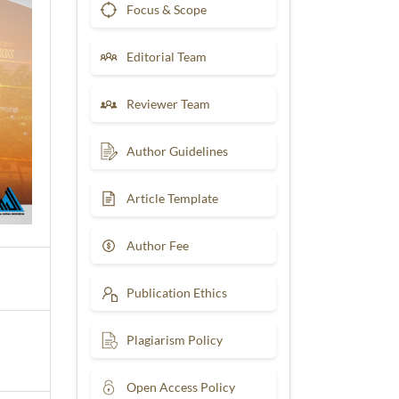
Focus & Scope
Editorial Team
Reviewer Team
Author Guidelines
Article Template
Author Fee
Publication Ethics
Plagiarism Policy
Open Access Policy