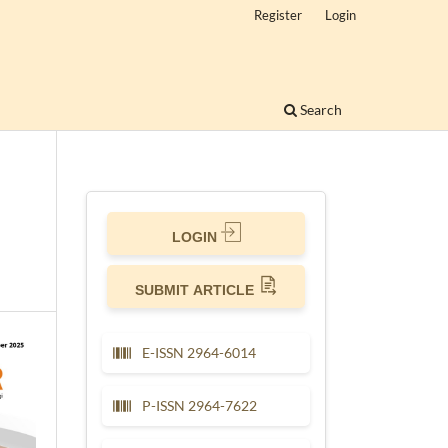
Register
Login
Search
LOGIN
SUBMIT ARTICLE
E-ISSN 2964-6014
P-ISSN 2964-7622