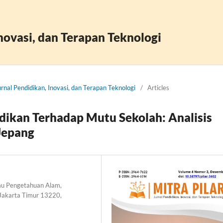
Inovasi, dan Terapan Teknologi
Jurnal Pendidikan, Inovasi, dan Terapan Teknologi
/
Articles
dikan Terhadap Mutu Sekolah: Analisis
Jepang
lmu Pengetahuan Alam,
 Jakarta Timur 13220,