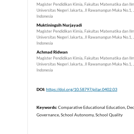
Magister Pendidikan Kimia, Fakultas Matematika dan I
Universitas Negeri Jakarta, Jl Rawamangun Muka No.1,
Indonesia
Muktiningsih Nurjayadi
Magister Pendidikan Kimia, Fakultas Matematika dan I
Universitas Negeri Jakarta, Jl Rawamangun Muka No.1,
Indonesia
Achmad Ridwan
Magister Pendidikan Kimia, Fakultas Matematika dan I
Universitas Negeri Jakarta, Jl Rawamangun Muka No.1,
Indonesia
DOI:
https://doi.org/10.58797/pilar.0402.03
Keywords:
Comparative Educational Education, Dece
Governance, School Autonomy, School Quality