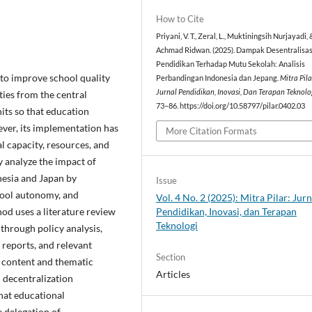
How to Cite
Priyani, V. T., Zeral, L., Muktiningsih Nurjayadi, 
Achmad Ridwan. (2025). Dampak Desentralisas
Pendidikan Terhadap Mutu Sekolah: Analisis
 to improve school quality
Perbandingan Indonesia dan Jepang.
Mitra Pila
Jurnal Pendidikan, Inovasi, Dan Terapan Teknolo
ties from the central
73–86. https://doi.org/10.58797/pilar.0402.03
its so that education
ver, its implementation has
More Citation Formats
al capacity, resources, and
y analyze the impact of
nesia and Japan by
Issue
hool autonomy, and
Vol. 4 No. 2 (2025): Mitra Pilar: Jurn
Pendidikan, Inovasi, dan Terapan
od uses a literature review
Teknologi
through policy analysis,
 reports, and relevant
Section
g content and thematic
Articles
n decentralization
that educational
e delegation of