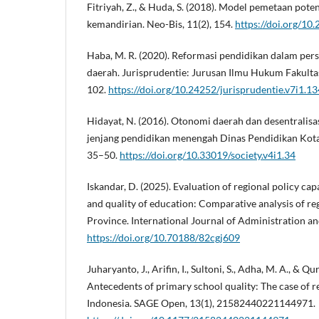
Fitriyah, Z., & Huda, S. (2018). Model pemetaan pot
kemandirian. Neo-Bis, 11(2), 154.
https://doi.org/10
Haba, M. R. (2020). Reformasi pendidikan dalam per
daerah. Jurisprudentie: Jurusan Ilmu Hukum Fakulta
102.
https://doi.org/10.24252/jurisprudentie.v7i1.1
Hidayat, N. (2016). Otonomi daerah dan desentralisa
jenjang pendidikan menengah Dinas Pendidikan Kota 
35–50.
https://doi.org/10.33019/society.v4i1.34
Iskandar, D. (2025). Evaluation of regional policy ca
and quality of education: Comparative analysis of r
Province. International Journal of Administration an
https://doi.org/10.70188/82cgj609
Juharyanto, J., Arifin, I., Sultoni, S., Adha, M. A., & Qur
Antecedents of primary school quality: The case of r
Indonesia. SAGE Open, 13(1), 21582440221144971.