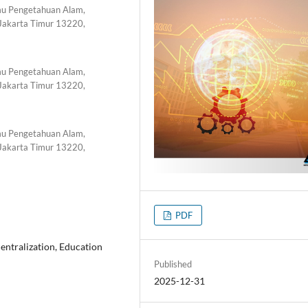
lmu Pengetahuan Alam,
 Jakarta Timur 13220,
lmu Pengetahuan Alam,
 Jakarta Timur 13220,
lmu Pengetahuan Alam,
 Jakarta Timur 13220,
PDF
ntralization, Education
Published
2025-12-31