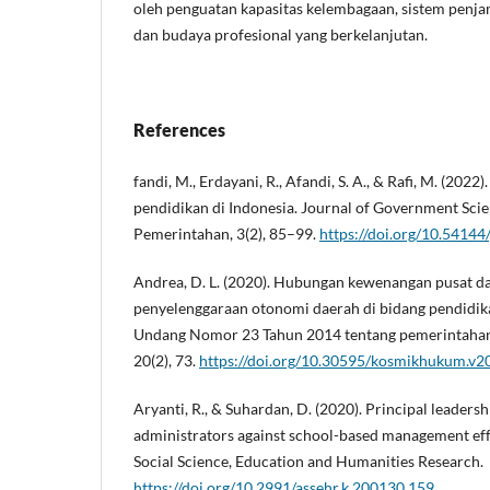
oleh penguatan kapasitas kelembagaan, sistem penja
dan budaya profesional yang berkelanjutan.
References
fandi, M., Erdayani, R., Afandi, S. A., & Rafi, M. (2022
pendidikan di Indonesia. Journal of Government Scie
Pemerintahan, 3(2), 85–99.
https://doi.org/10.54144/
Andrea, D. L. (2020). Hubungan kewenangan pusat d
penyelenggaraan otonomi daerah di bidang pendidi
Undang Nomor 23 Tahun 2014 tentang pemerintaha
20(2), 73.
https://doi.org/10.30595/kosmikhukum.v2
Aryanti, R., & Suhardan, D. (2020). Principal leader
administrators against school-based management eff
Social Science, Education and Humanities Research.
https://doi.org/10.2991/assehr.k.200130.159