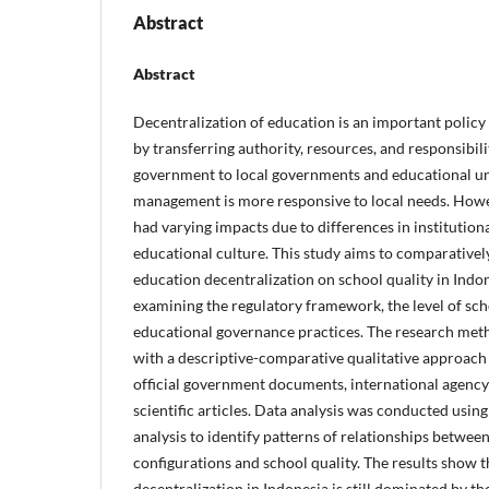
Abstract
Abstract
Decentralization of education is an important policy
by transferring authority, resources, and responsibili
government to local governments and educational un
management is more responsive to local needs. Howe
had varying impacts due to differences in institution
educational culture. This study aims to comparativel
education decentralization on school quality in Indo
examining the regulatory framework, the level of sc
educational governance practices. The research meth
with a descriptive-comparative qualitative approach 
official government documents, international agency
scientific articles. Data analysis was conducted usin
analysis to identify patterns of relationships betwee
configurations and school quality. The results show 
decentralization in Indonesia is still dominated by th