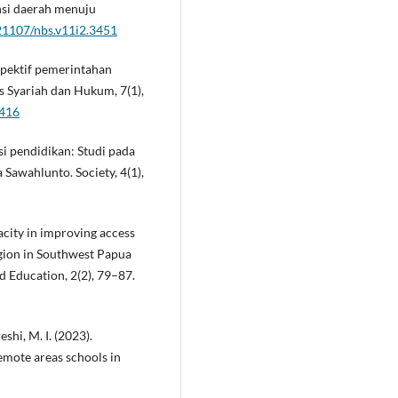
ensi daerah menuju
.21107/nbs.v11i2.3451
spektif pemerintahan
s Syariah dan Hukum, 7(1),
3416
si pendidikan: Studi pada
Sawahlunto. Society, 4(1),
pacity in improving access
egion in Southwest Papua
d Education, 2(2), 79–87.
eshi, M. I. (2023).
emote areas schools in