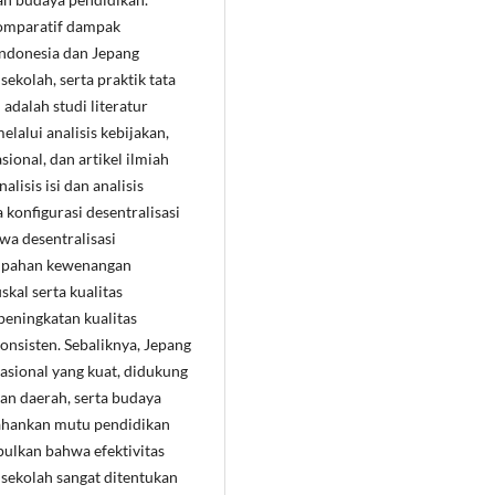
 komparatif dampak
Indonesia dan Jepang
ekolah, serta praktik tata
adalah studi literatur
lalui analisis kebijakan,
onal, dan artikel ilmiah
lisis isi dan analisis
konfigurasi desentralisasi
wa desentralisasi
impahan kewenangan
skal serta kualitas
eningkatan kualitas
nsisten. Sebaliknya, Jepang
asional yang kuat, didukung
an daerah, serta budaya
ahankan mutu pendidikan
mpulkan bahwa efektivitas
sekolah sangat ditentukan