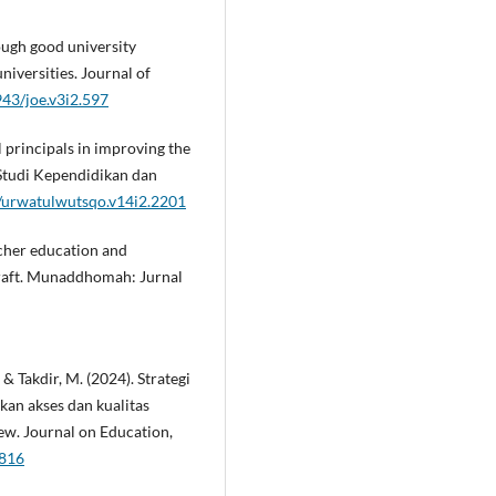
ough good university
iversities. Journal of
943/joe.v3i2.597
l principals in improving the
 Studi Kependidikan dan
7/urwatulwutsqo.v14i2.2201
acher education and
craft. Munaddhomah: Jurnal
, & Takdir, M. (2024). Strategi
an akses dan kualitas
iew. Journal on Education,
7816