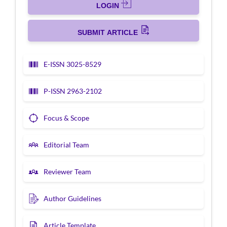
LOGIN
SUBMIT ARTICLE
E-ISSN 3025-8529
P-ISSN 2963-2102
Focus & Scope
Editorial Team
Reviewer Team
Author Guidelines
Article Template