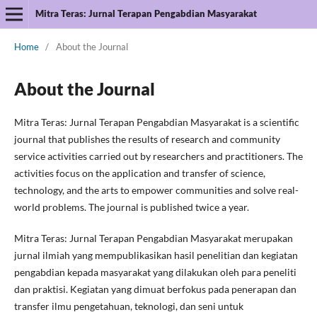
Mitra Teras: Jurnal Terapan Pengabdian Masyarakat
Home
/
About the Journal
About the Journal
Mitra Teras: Jurnal Terapan Pengabdian Masyarakat is a scientific
journal that publishes the results of research and community
service activities carried out by researchers and practitioners. The
activities focus on the application and transfer of science,
technology, and the arts to empower communities and solve real-
world problems. The journal is published twice a year.
Mitra Teras: Jurnal Terapan Pengabdian Masyarakat merupakan
jurnal ilmiah yang mempublikasikan hasil penelitian dan kegiatan
pengabdian kepada masyarakat yang dilakukan oleh para peneliti
dan praktisi. Kegiatan yang dimuat berfokus pada penerapan dan
transfer ilmu pengetahuan, teknologi, dan seni untuk