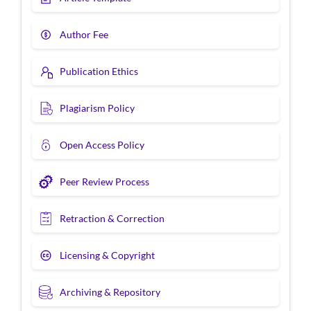
Author Fee
Publication Ethics
Plagiarism Policy
Open Access Policy
Peer Review Process
Retraction & Correction
Licensing & Copyright
Archiving & Repository