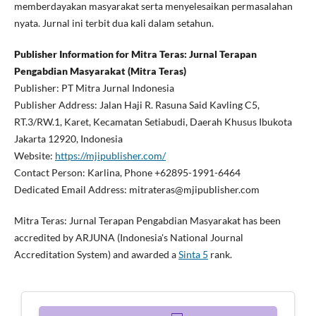
memberdayakan masyarakat serta menyelesaikan permasalahan
nyata. Jurnal ini terbit dua kali dalam setahun.
Publisher Information for Mitra Teras: Jurnal Terapan
Pengabdian Masyarakat (Mitra Teras)
Publisher: PT Mitra Jurnal Indonesia
Publisher Address: Jalan Haji R. Rasuna Said Kavling C5,
RT.3/RW.1, Karet, Kecamatan Setiabudi, Daerah Khusus Ibukota
Jakarta 12920, Indonesia
Website:
https://mjipublisher.com/
Contact Person: Karlina, Phone +62895-1991-6464
Dedicated Email Address: mitrateras@mjipublisher.com
Mitra Teras: Jurnal Terapan Pengabdian Masyarakat has been
accredited by ARJUNA (Indonesia's National Journal
Accreditation System) and awarded a
Sinta 5
rank.