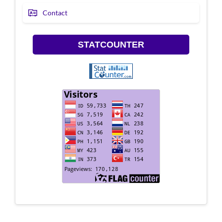
Contact
STATCOUNTER