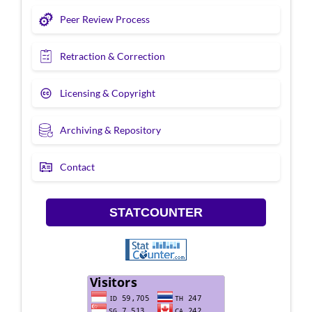
Peer Review Process
Retraction & Correction
Licensing & Copyright
Archiving & Repository
Contact
STATCOUNTER