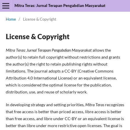
Mitra Teras: Jurnal Terapan Pengabdian Masyarakat
Home
/
License & Copyright
License & Copyright
Mitra Teras: Jurnal Terapan Pengabdian Masyarakat
allows the
author(s) to retain full copyright without restrictions and grants
the author(s) the right to retain publishing rights without
limitations. The journal adopts a CC-BY (Creative Commons
Attribution 4.0 International License) or an equivalent license,
which is considered the optimal license for the publication,
distribution, use, and reuse of scholarly work.
In developing strategy and setting priorities,
Mitra Teras
recognizes
that free access is better than priced access, libre access is better
than free access, and libre under CC-BY or an equivalent license is
better than libre under more restrictive open licenses. The goal is