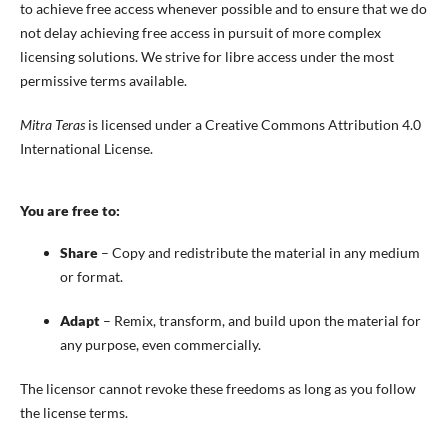
to achieve free access whenever possible and to ensure that we do
not delay achieving free access in pursuit of more complex
licensing solutions. We strive for libre access under the most
permissive terms available.
Mitra Teras
is licensed under a Creative Commons Attribution 4.0
International License.
You are free to:
Share
– Copy and redistribute the material in any medium
or format.
Adapt
– Remix, transform, and build upon the material for
any purpose, even commercially.
The licensor cannot revoke these freedoms as long as you follow
the license terms.