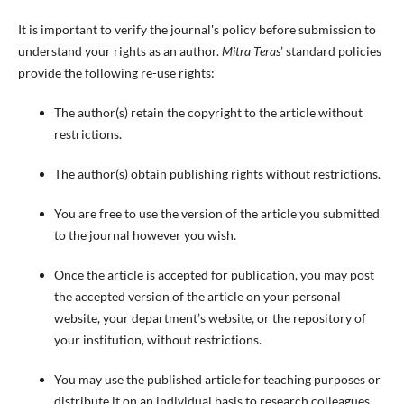
It is important to verify the journal's policy before submission to
understand your rights as an author.
Mitra Teras
’ standard policies
provide the following re-use rights:
The author(s) retain the copyright to the article without
restrictions.
The author(s) obtain publishing rights without restrictions.
You are free to use the version of the article you submitted
to the journal however you wish.
Once the article is accepted for publication, you may post
the accepted version of the article on your personal
website, your department’s website, or the repository of
your institution, without restrictions.
You may use the published article for teaching purposes or
distribute it on an individual basis to research colleagues,