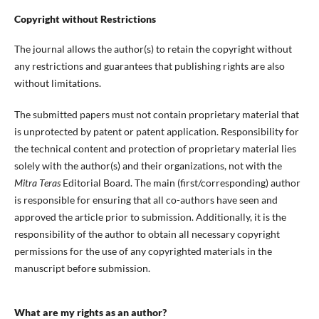
Copyright without Restrictions
The journal allows the author(s) to retain the copyright without
any restrictions and guarantees that publishing rights are also
without limitations.
The submitted papers must not contain proprietary material that
is unprotected by patent or patent application. Responsibility for
the technical content and protection of proprietary material lies
solely with the author(s) and their organizations, not with the
Mitra Teras
Editorial Board. The main (first/corresponding) author
is responsible for ensuring that all co-authors have seen and
approved the article prior to submission. Additionally, it is the
responsibility of the author to obtain all necessary copyright
permissions for the use of any copyrighted materials in the
manuscript before submission.
What are my rights as an author?