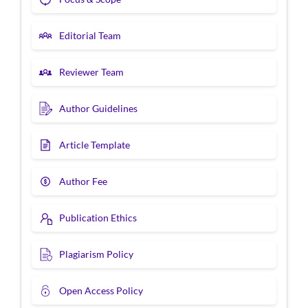
Editorial Team
Reviewer Team
Author Guidelines
Article Template
Author Fee
Publication Ethics
Plagiarism Policy
Open Access Policy