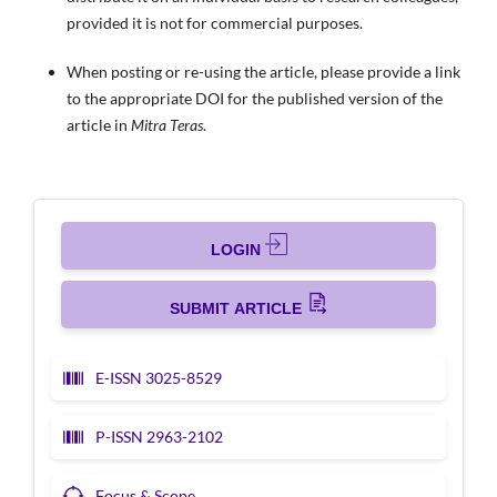
provided it is not for commercial purposes.
When posting or re-using the article, please provide a link
to the appropriate DOI for the published version of the
article in
Mitra Teras
.
LOGIN
SUBMIT ARTICLE
E-ISSN 3025-8529
P-ISSN 2963-2102
Focus & Scope