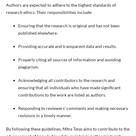
Authors are expected to adhere to the highest standards of
research ethics. Their responsibilities include:
Ensuring that the research is original and has not been
published elsewhere.
Providing accurate and transparent data and results.
Properly citing all sources of information and avoiding
plagiarism.
Acknowledging all contributors to the research and
ensuring that all individuals who have made significant
contributions to the work are listed as authors.
Responding to reviewers’ comments and making necessary
revisions in a timely manner.
By following these guidelines,
Mitra Teras
aims to contribute to the