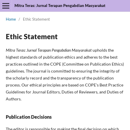
Mitra Teras: Jurnal Terapan Pengabdian Masyarakat
Home
/
Ethic Statement
Ethic Statement
Mitra Teras: Jurnal Terapan Pengabdian Masyarakat
upholds the
highest standards of publication ethics and adheres to the best
practices outlined in the COPE (Committee on Publication Ethics)
guidelines. The journal is committed to ensuring the integrity of
the scholarly record and the transparency of the publication
process. Our ethical principles are based on COPE's Best Practice
Guidelines for Journal Editors, Duties of Reviewers, and Duties of
Authors.
Publication Decisions
The editor is responsible for making the final decision on which