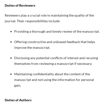
Duties of Reviewers
Reviewers play a crucial role in maintaining the quality of the
journal. Their responsibilities include:
Providing a thorough and timely review of the manuscript.
Offering constructive and unbiased feedback that helps
improve the manuscript.
Disclosing any potential conflicts of interest and recusing
themselves from reviewing a manuscript if necessary.
Maintaining confidentiality about the content of the
manuscript and not using the information for personal
gain.
Duties of Authors