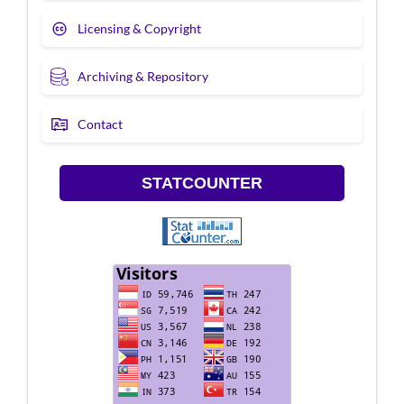
Licensing & Copyright
Archiving & Repository
Contact
STATCOUNTER