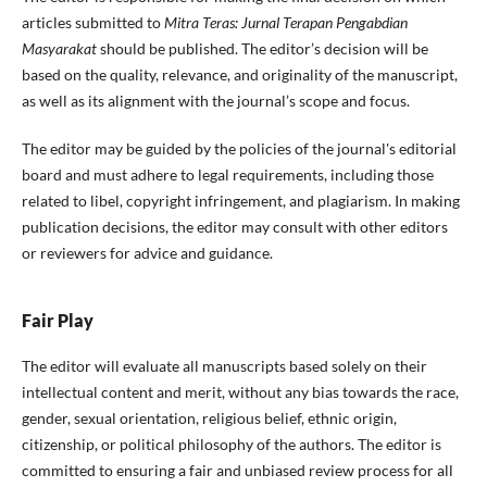
articles submitted to
Mitra Teras: Jurnal Terapan Pengabdian
Masyarakat
should be published. The editor’s decision will be
based on the quality, relevance, and originality of the manuscript,
as well as its alignment with the journal’s scope and focus.
The editor may be guided by the policies of the journal's editorial
board and must adhere to legal requirements, including those
related to libel, copyright infringement, and plagiarism. In making
publication decisions, the editor may consult with other editors
or reviewers for advice and guidance.
Fair Play
The editor will evaluate all manuscripts based solely on their
intellectual content and merit, without any bias towards the race,
gender, sexual orientation, religious belief, ethnic origin,
citizenship, or political philosophy of the authors. The editor is
committed to ensuring a fair and unbiased review process for all