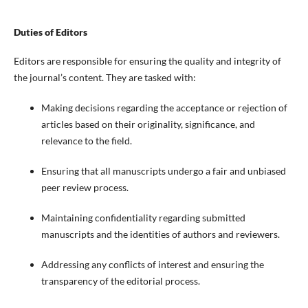
Duties of Editors
Editors are responsible for ensuring the quality and integrity of
the journal’s content. They are tasked with:
Making decisions regarding the acceptance or rejection of
articles based on their originality, significance, and
relevance to the field.
Ensuring that all manuscripts undergo a fair and unbiased
peer review process.
Maintaining confidentiality regarding submitted
manuscripts and the identities of authors and reviewers.
Addressing any conflicts of interest and ensuring the
transparency of the editorial process.