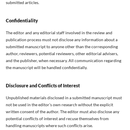
submitted articles.
Confidentiality
The editor and any editorial staff involved in the review and
publication process must not disclose any information about a
submitted manuscript to anyone other than the corresponding
author, reviewers, potential reviewers, other editorial advisers,
and the publisher, when necessary. All communication regarding
the manuscript will be handled confidentially.
Disclosure and Conflicts of Interest
Unpublished materials disclosed in a submitted manuscript must
not be used in the editor's own research without the explicit
written consent of the author. The editor must also disclose any
potential conflicts of interest and recuse themselves from
handling manuscripts where such conflicts arise.