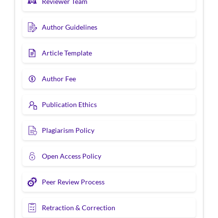
Reviewer Team
Author Guidelines
Article Template
Author Fee
Publication Ethics
Plagiarism Policy
Open Access Policy
Peer Review Process
Retraction & Correction