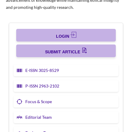
advancement of knowledge while maintaining ethical integrity
and promoting high-quality research.
LOGIN
SUBMIT ARTICLE
E-ISSN 3025-8529
P-ISSN 2963-2102
Focus & Scope
Editorial Team